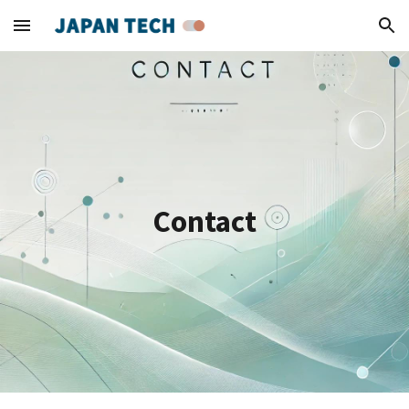
Skip to main content
Skip to navigation
Contact